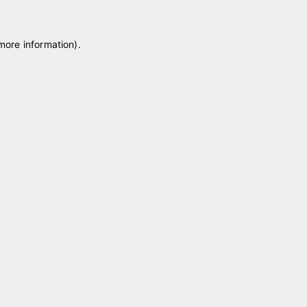
 more information)
.