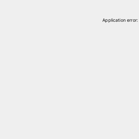
Application error